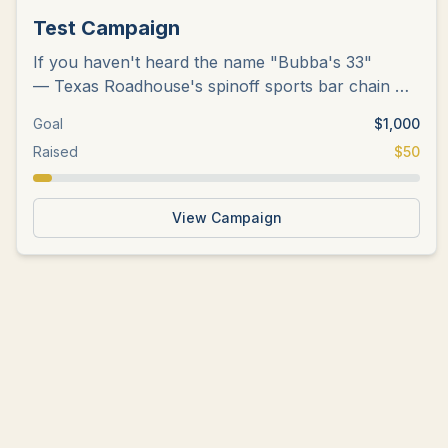
Test Campaign
If you haven't heard the name "Bubba's 33"
— Texas Roadhouse's spinoff sports bar chain —
there's probably a good chance
...
Goal
$
1,000
Raised
$
50
View Campaign