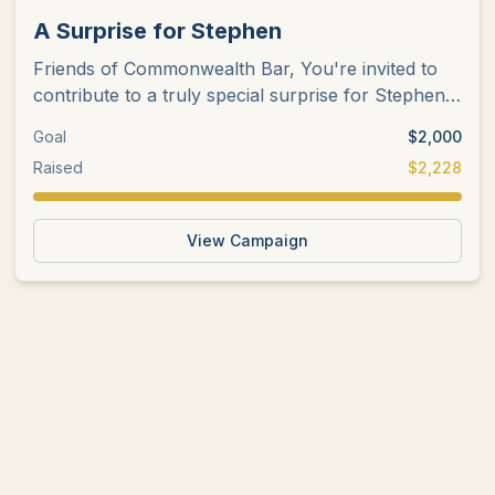
A Surprise for Stephen
Friends of Commonwealth Bar, You're invited to
contribute to a truly special surprise for Stephen
Peloquin in honor of
...
Goal
$
2,000
Raised
$
2,228
View Campaign