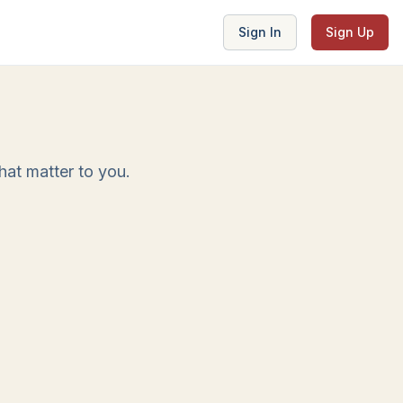
Sign In
Sign Up
at matter to you.