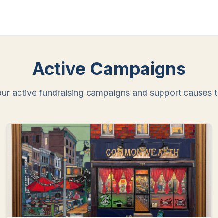
Active Campaigns
ur active fundraising campaigns and support causes th