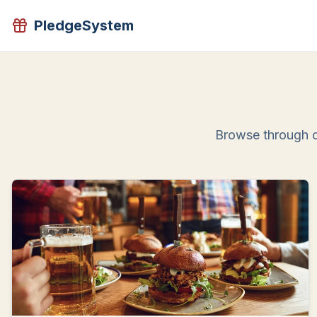
PledgeSystem
Browse through o