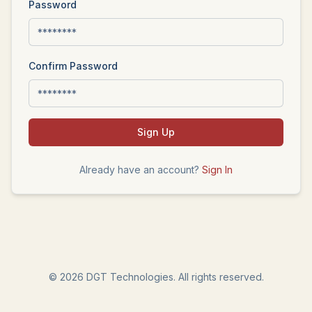
Password
Confirm Password
Sign Up
Already have an account?
Sign In
©
2026
DGT Technologies. All rights reserved.