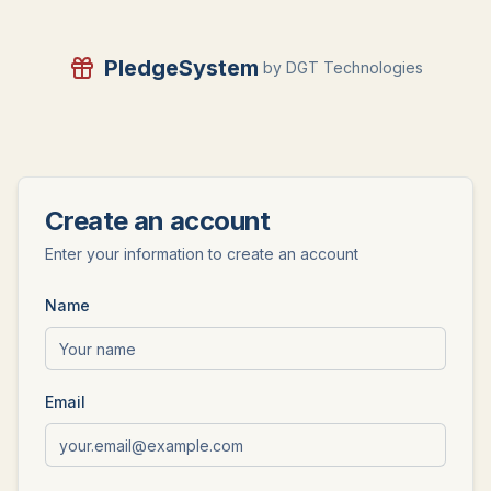
PledgeSystem
by DGT Technologies
Create an account
Enter your information to create an account
Name
Email